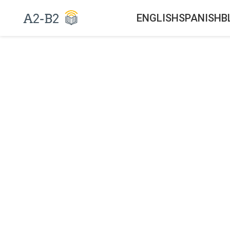
ENGLISH
SPANISH
B